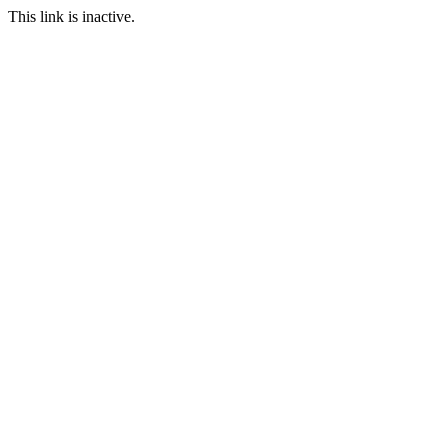
This link is inactive.