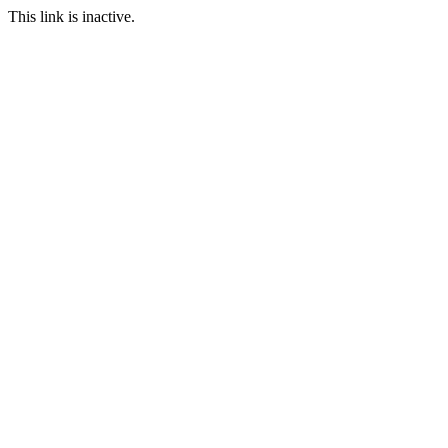
This link is inactive.