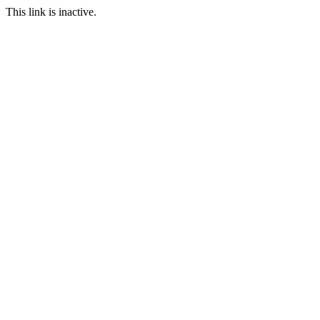
This link is inactive.