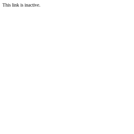
This link is inactive.