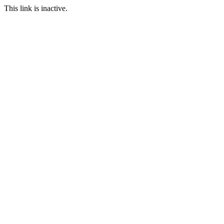
This link is inactive.