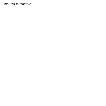
This link is inactive.