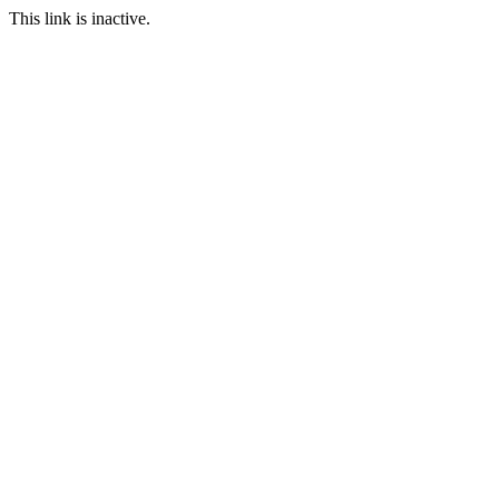
This link is inactive.