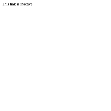
This link is inactive.