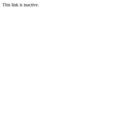
This link is inactive.