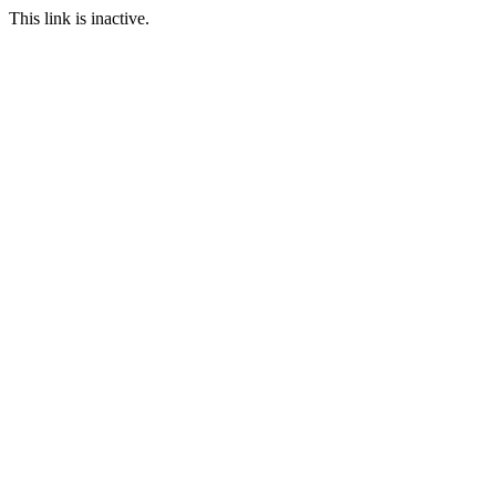
This link is inactive.