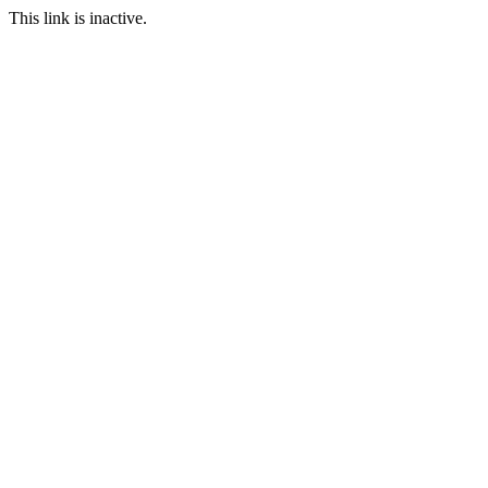
This link is inactive.