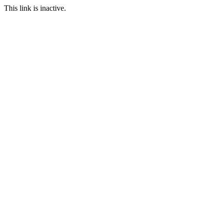
This link is inactive.