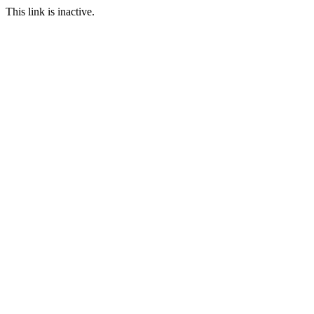
This link is inactive.