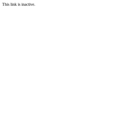
This link is inactive.