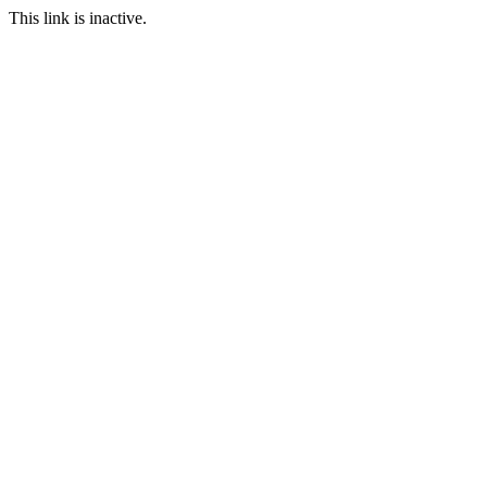
This link is inactive.