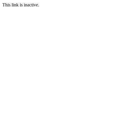
This link is inactive.