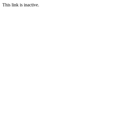
This link is inactive.