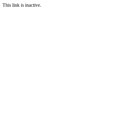
This link is inactive.