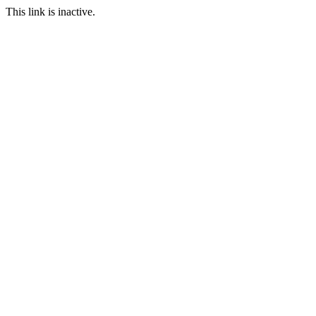
This link is inactive.