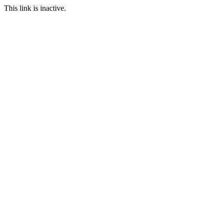
This link is inactive.