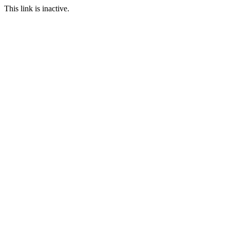
This link is inactive.