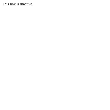
This link is inactive.