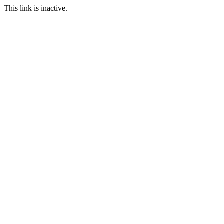
This link is inactive.