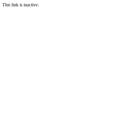
This link is inactive.