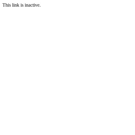
This link is inactive.