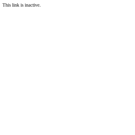
This link is inactive.