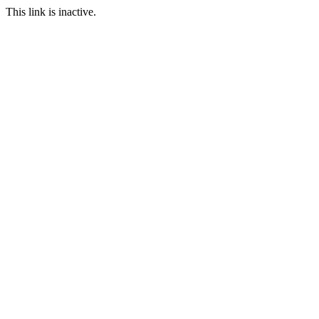
This link is inactive.