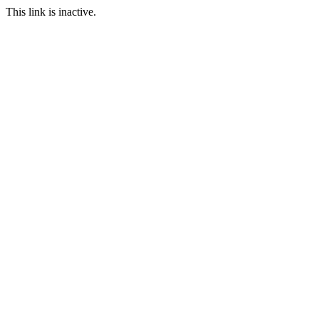
This link is inactive.