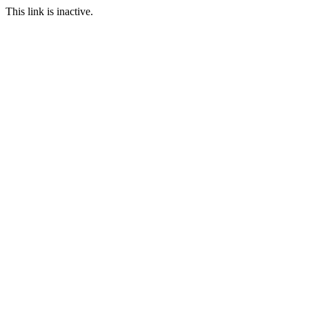
This link is inactive.