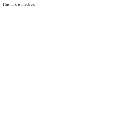
This link is inactive.