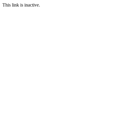
This link is inactive.