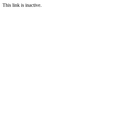
This link is inactive.