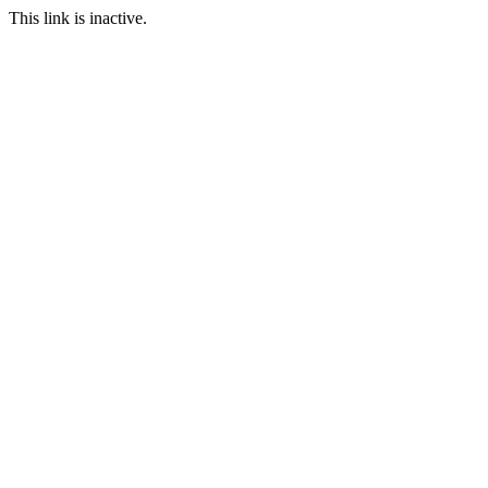
This link is inactive.