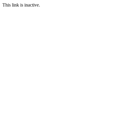
This link is inactive.