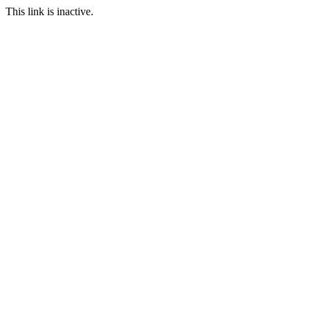
This link is inactive.