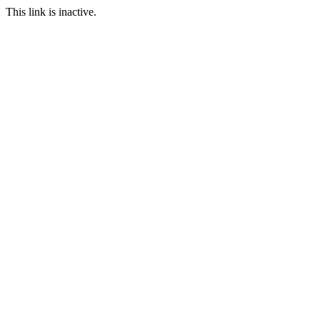
This link is inactive.