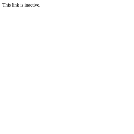
This link is inactive.