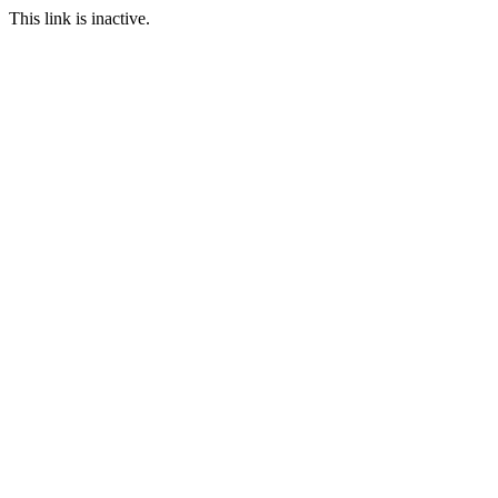
This link is inactive.