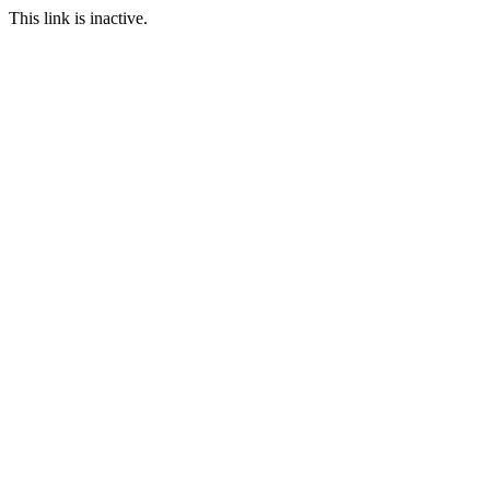
This link is inactive.