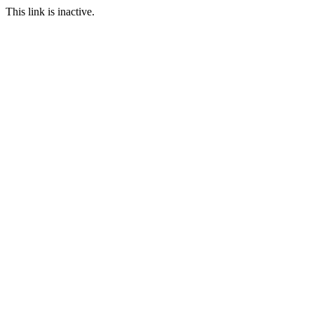
This link is inactive.