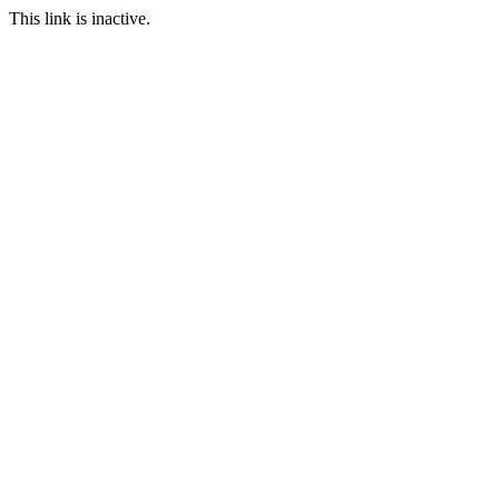
This link is inactive.