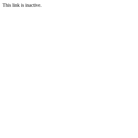
This link is inactive.