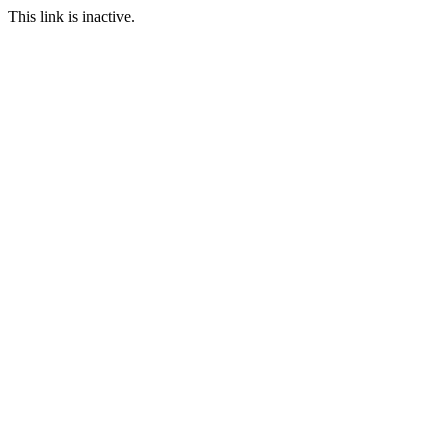
This link is inactive.