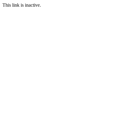
This link is inactive.