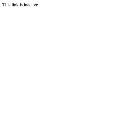
This link is inactive.