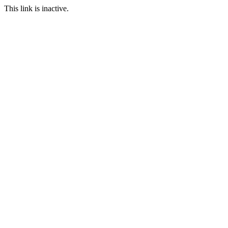
This link is inactive.