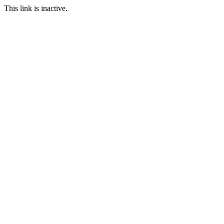
This link is inactive.