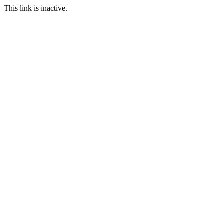
This link is inactive.