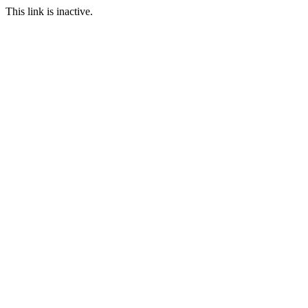
This link is inactive.