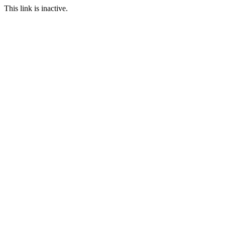
This link is inactive.